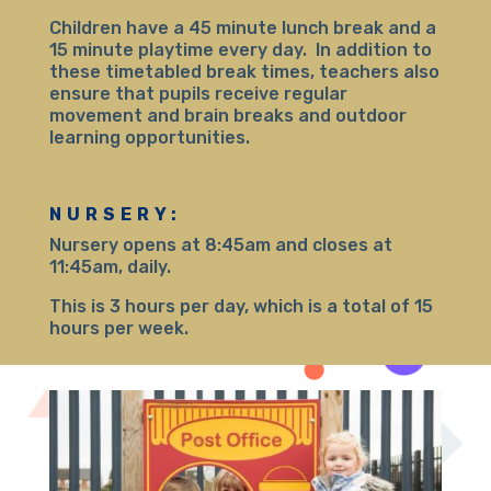
Children have a 45 minute lunch break and a
15 minute playtime every day. In addition to
these timetabled break times, teachers also
ensure that pupils receive regular
movement and brain breaks and outdoor
learning opportunities.
NURSERY:
Nursery opens at 8:45am and closes at
11:45am, daily.
This is 3 hours per day, which is a total of 15
hours per week.