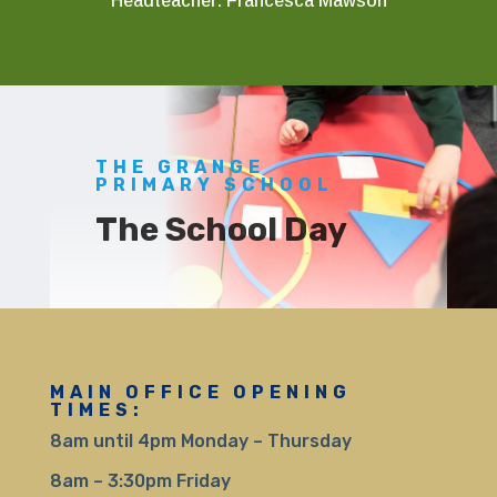
Headteacher: Francesca Mawson
THE GRANGE
PRIMARY SCHOOL
The School Day
MAIN OFFICE OPENING
TIMES:
8am until 4pm Monday – Thursday
8am – 3:30pm Friday