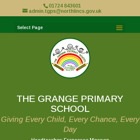
01724 843601
admin.tgps@northlincs.gov.uk
Select Page
THE GRANGE PRIMARY
SCHOOL
Giving Every Child, Every Chance, Every
Day