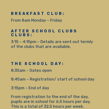
BREAKFAST CLUB:
From 8am Monday – Friday
AFTER SCHOOL CLUBS
CLUBS:
3:15 – 4:15pm – Details are sent out termly
of the clubs that are available.
THE SCHOOL DAY:
8:35am – Gates open
8:45am – Registration/ start of school day
3:15pm – End of day
From registration to the end of the day,
pupils are in school for 6.5 hours per day.
This is a total of 32.5 hours per week.