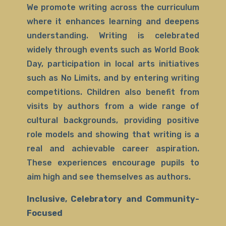
We promote writing across the curriculum
where it enhances learning and deepens
understanding. Writing is celebrated
widely through events such as World Book
Day, participation in local arts initiatives
such as No Limits, and by entering writing
competitions. Children also benefit from
visits by authors from a wide range of
cultural backgrounds, providing positive
role models and showing that writing is a
real and achievable career aspiration.
These experiences encourage pupils to
aim high and see themselves as authors.
Inclusive, Celebratory and Community-
Focused