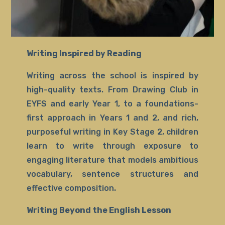
Writing Inspired by Reading
Writing across the school is inspired by
high-quality texts. From Drawing Club in
EYFS and early Year 1, to a foundations-
first approach in Years 1 and 2, and rich,
purposeful writing in Key Stage 2, children
learn to write through exposure to
engaging literature that models ambitious
vocabulary, sentence structures and
effective composition.
Writing Beyond the English Lesson