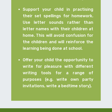
Support your child in practising
their set spellings for homework.
Use letter sounds rather than
letter names with their children at
home. This will avoid confusion for
the children and will reinforce the
learning being done at school.
Offer your child the opportunity to
write for pleasure with different
writing tools for a range of
purposes (e.g. write own party
invitations, write a bedtime story).