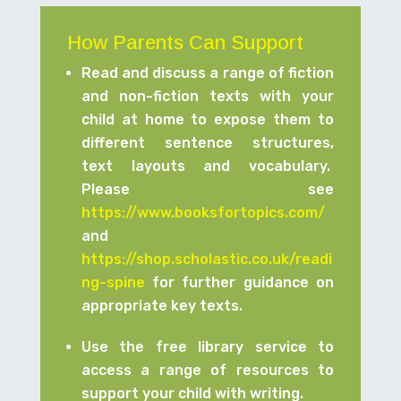
How Parents Can Support
Read and discuss a range of fiction
and non-fiction texts with your
child at home to expose them to
different sentence structures,
text layouts and vocabulary.
Please see
https://www.booksfortopics.com/
and
https://shop.scholastic.co.uk/readi
ng-spine
for further guidance on
appropriate key texts.
Use the free library service to
access a range of resources to
support your child with writing.