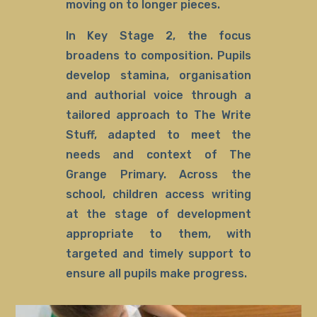
moving on to longer pieces.
In Key Stage 2, the focus
broadens to composition. Pupils
develop stamina, organisation
and authorial voice through a
tailored approach to The Write
Stuff, adapted to meet the
needs and context of The
Grange Primary. Across the
school, children access writing
at the stage of development
appropriate to them, with
targeted and timely support to
ensure all pupils make progress.