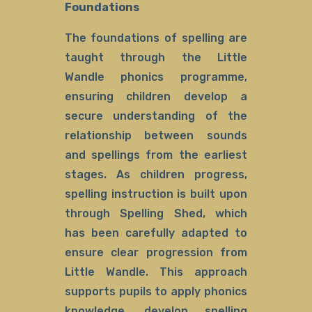
Foundations
The foundations of spelling are
taught through the Little
Wandle phonics programme,
ensuring children develop a
secure understanding of the
relationship between sounds
and spellings from the earliest
stages. As children progress,
spelling instruction is built upon
through Spelling Shed, which
has been carefully adapted to
ensure clear progression from
Little Wandle. This approach
supports pupils to apply phonics
knowledge, develop spelling