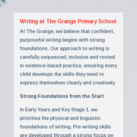
Writing at The Grange Primary School
At The Grange, we believe that confident,
purposeful writing begins with strong
foundations. Our approach to writing is
carefully sequenced, inclusive and rooted
in evidence-based practice, ensuring every
child develops the skills they need to
express themselves clearly and creatively.
Strong Foundations from the Start
In Early Years and Key Stage 1, we
prioritise the physical and linguistic
foundations of writing. Pre-writing skills
are developed through a strong focus on