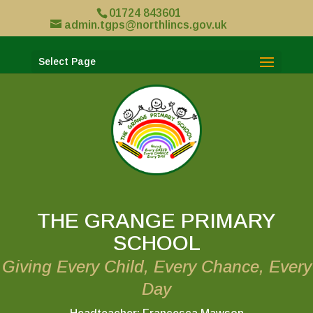
01724 843601
admin.tgps@northlincs.gov.uk
Select Page
THE GRANGE PRIMARY
SCHOOL
Giving Every Child, Every Chance, Every
Day