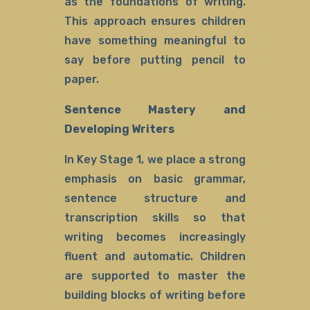
as the foundations of writing.
This approach ensures children
have something meaningful to
say before putting pencil to
paper.
Sentence Mastery and
Developing Writers
In Key Stage 1, we place a strong
emphasis on basic grammar,
sentence structure and
transcription skills so that
writing becomes increasingly
fluent and automatic. Children
are supported to master the
building blocks of writing before