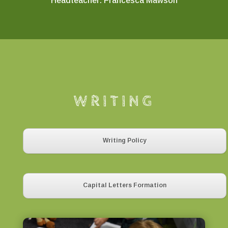
Headteacher: Francesca Mawson
WRITING
Writing Policy
Capital Letters Formation