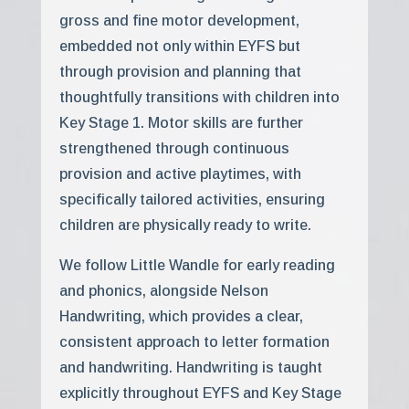
gross and fine motor development,
embedded not only within EYFS but
through provision and planning that
thoughtfully transitions with children into
Key Stage 1. Motor skills are further
strengthened through continuous
provision and active playtimes, with
specifically tailored activities, ensuring
children are physically ready to write.
We follow Little Wandle for early reading
and phonics, alongside Nelson
Handwriting, which provides a clear,
consistent approach to letter formation
and handwriting. Handwriting is taught
explicitly throughout EYFS and Key Stage