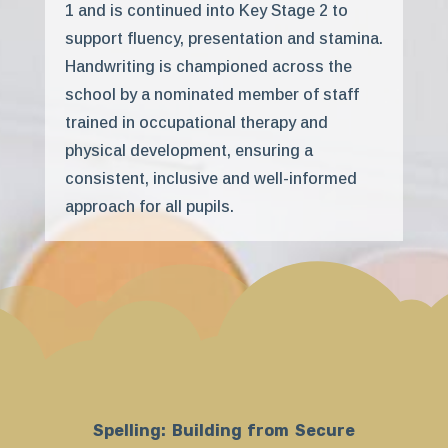
1 and is continued into Key Stage 2 to
support fluency, presentation and stamina.
Handwriting is championed across the
school by a nominated member of staff
trained in occupational therapy and
physical development, ensuring a
consistent, inclusive and well-informed
approach for all pupils.
Spelling: Building from Secure