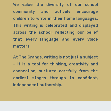
We value the diversity of our school
community and actively encourage
children to write in their home languages.
This writing is celebrated and displayed
across the school, reflecting our belief
that every language and every voice
matters.
At The Grange, writing is not just a subject
– it is a tool for thinking, creativity and
connection, nurtured carefully from the
earliest stages through to confident,
independent authorship.