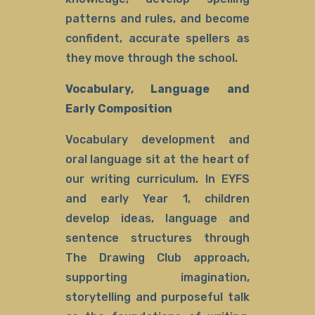
patterns and rules, and become
confident, accurate spellers as
they move through the school.
Vocabulary, Language and
Early Composition
Vocabulary development and
oral language sit at the heart of
our writing curriculum. In EYFS
and early Year 1, children
develop ideas, language and
sentence structures through
The Drawing Club approach,
supporting imagination,
storytelling and purposeful talk